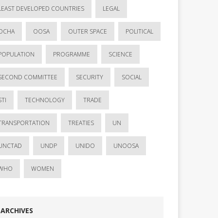
LEAST DEVELOPED COUNTRIES
LEGAL
OCHA
OOSA
OUTER SPACE
POLITICAL
POPULATION
PROGRAMME
SCIENCE
SECOND COMMITTEE
SECURITY
SOCIAL
STI
TECHNOLOGY
TRADE
TRANSPORTATION
TREATIES
UN
UNCTAD
UNDP
UNIDO
UNOOSA
WHO
WOMEN
ARCHIVES