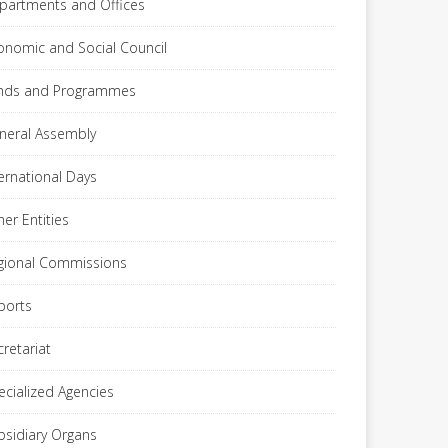
partments and Offices
onomic and Social Council
nds and Programmes
neral Assembly
ternational Days
her Entities
gional Commissions
ports
cretariat
ecialized Agencies
bsidiary Organs