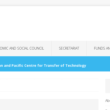
OMIC AND SOCIAL COUNCIL
SECRETARIAT
FUNDS A
n and Pacific Centre for Transfer of Technology
OMMISSIONS
nology Bank for LDCs
GENERAL ASSEMBLY
Ab
tional Women’s Day: More Than Just a Date