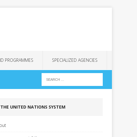
ND PROGRAMMES
SPECIALIZED AGENCIES
THE UNITED NATIONS SYSTEM
out