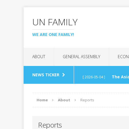
UN FAMILY
WE ARE ONE FAMILY!
ABOUT
GENERAL ASSEMBLY
ECON
NEWS TICKER
The Asia
[ 2026-05-04 ]
(APCTT)
REGIONAL C
Home
About
Reports
UN Tech
[ 2026-04-26 ]
Reports
Interna
[ 2026-03-07 ]