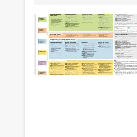
INTERNATIONAL DAYS
Quadren
[ 2026-01-17 ]
The Sec
[ 2026-07-29 ]
ASSEMBLY