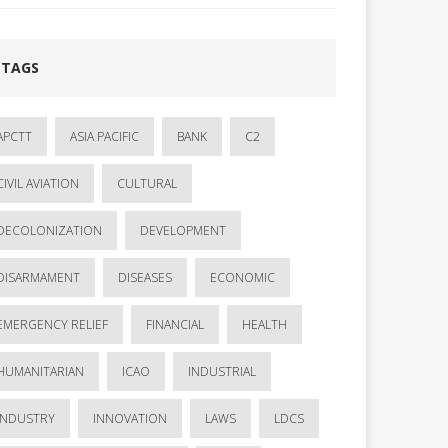
TAGS
APCTT
ASIA PACIFIC
BANK
C2
CIVIL AVIATION
CULTURAL
DECOLONIZATION
DEVELOPMENT
DISARMAMENT
DISEASES
ECONOMIC
EMERGENCY RELIEF
FINANCIAL
HEALTH
HUMANITARIAN
ICAO
INDUSTRIAL
INDUSTRY
INNOVATION
LAWS
LDCS