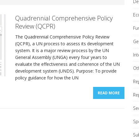
De
Ec
Quadrennial Comprehensive Policy
Review (QCPR)
Fu
The Quadrennial Comprehensive Policy Review
nial Comprehensive Policy Review (QCPR)
REPORTS
Ge
(QCPR), a UN process to assess its development
system. It is a major review process by the UN
In
ond Committee (Economic & Financial)
General Assembly (UNGA) every four years to
GENERAL
evaluate the effectiveness and coherence of the UN
Ot
development system (UNDS). Purpose: To provide
policy guidance for how the UN
Re
READ MORE
Re
Se
Sp
Su