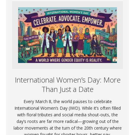
International Women’s Day: More
Than Just a Date
Every March 8, the world pauses to celebrate
International Women’s Day (IWD). While it’s often filled
with floral tributes and social media shout-outs, the
day’s roots are far more radical—growing out of the
labor movements at the turn of the 20th century where
women fought for shorter hours, better pay,