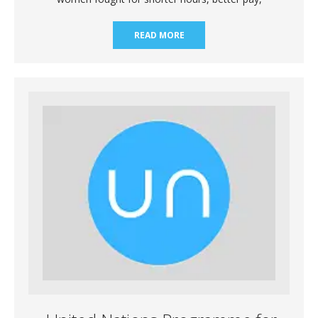
READ MORE