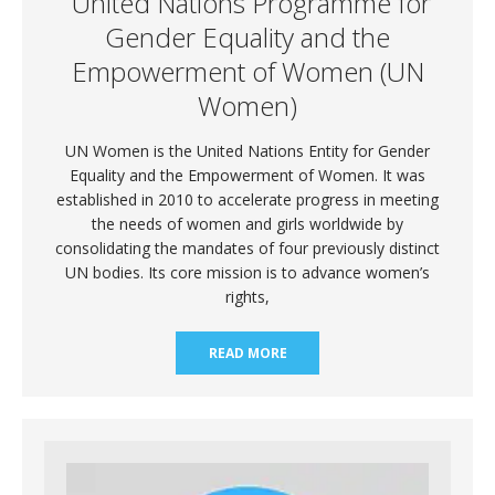
United Nations Programme for
Gender Equality and the
Empowerment of Women (UN
Women)
UN Women is the United Nations Entity for Gender
Equality and the Empowerment of Women. It was
established in 2010 to accelerate progress in meeting
the needs of women and girls worldwide by
consolidating the mandates of four previously distinct
UN bodies. Its core mission is to advance women’s
rights,
READ MORE