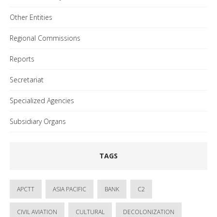
Other Entities
Regional Commissions
Reports
Secretariat
Specialized Agencies
Subsidiary Organs
TAGS
APCTT
ASIA PACIFIC
BANK
C2
CIVIL AVIATION
CULTURAL
DECOLONIZATION