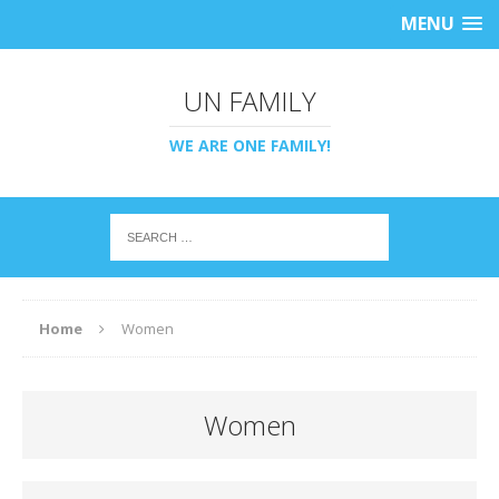
MENU
UN FAMILY
WE ARE ONE FAMILY!
Home
Women
Women