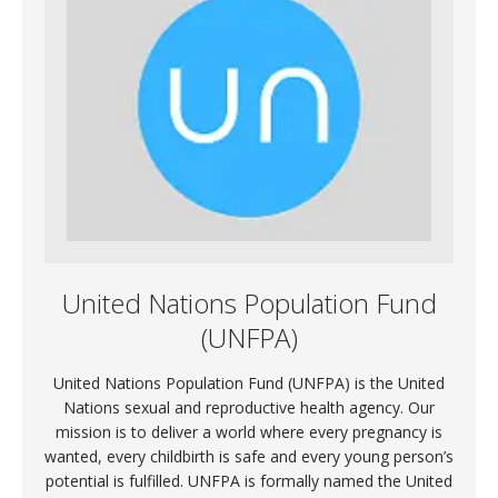
United Nations Population Fund
(UNFPA)
United Nations Population Fund (UNFPA) is the United
Nations sexual and reproductive health agency. Our
mission is to deliver a world where every pregnancy is
wanted, every childbirth is safe and every young person’s
potential is fulfilled. UNFPA is formally named the United