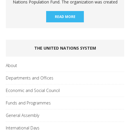
Nations Population Fund. The organization was created
READ MORE
THE UNITED NATIONS SYSTEM
About
Departments and Offices
Economic and Social Council
Funds and Programmes
General Assembly
International Days