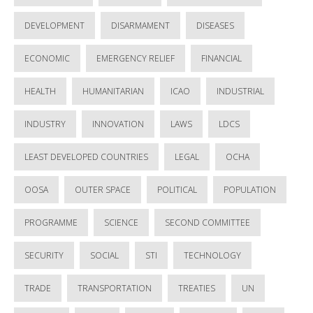
DEVELOPMENT
DISARMAMENT
DISEASES
ECONOMIC
EMERGENCY RELIEF
FINANCIAL
HEALTH
HUMANITARIAN
ICAO
INDUSTRIAL
INDUSTRY
INNOVATION
LAWS
LDCS
LEAST DEVELOPED COUNTRIES
LEGAL
OCHA
OOSA
OUTER SPACE
POLITICAL
POPULATION
PROGRAMME
SCIENCE
SECOND COMMITTEE
SECURITY
SOCIAL
STI
TECHNOLOGY
TRADE
TRANSPORTATION
TREATIES
UN