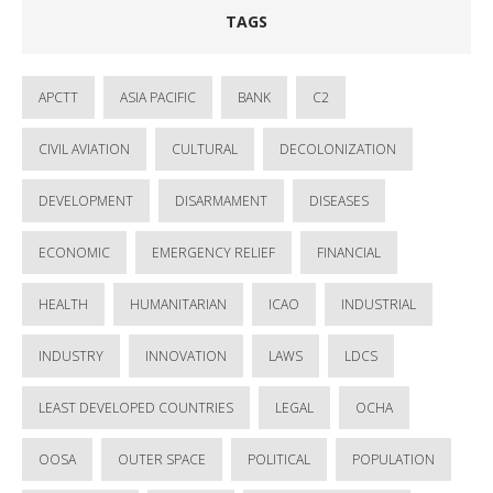
TAGS
APCTT
ASIA PACIFIC
BANK
C2
CIVIL AVIATION
CULTURAL
DECOLONIZATION
DEVELOPMENT
DISARMAMENT
DISEASES
ECONOMIC
EMERGENCY RELIEF
FINANCIAL
HEALTH
HUMANITARIAN
ICAO
INDUSTRIAL
INDUSTRY
INNOVATION
LAWS
LDCS
LEAST DEVELOPED COUNTRIES
LEGAL
OCHA
OOSA
OUTER SPACE
POLITICAL
POPULATION