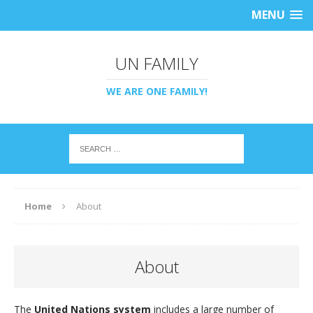
MENU
UN FAMILY
WE ARE ONE FAMILY!
Home
About
About
The
United Nations system
includes a large number of