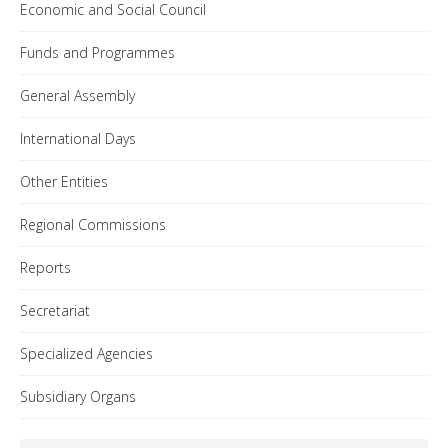
Economic and Social Council
Funds and Programmes
General Assembly
International Days
Other Entities
Regional Commissions
Reports
Secretariat
Specialized Agencies
Subsidiary Organs