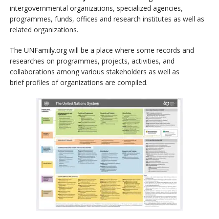
intergovernmental organizations, specialized agencies,
programmes, funds, offices and research institutes as well as
related organizations.
The UNFamily.org will be a place where some records and
researches on programmes, projects, activities, and
collaborations among various stakeholders as well as
brief profiles of organizations are compiled.