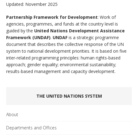
Updated: November 2025
Partnership Framework for Development
: Work of
agencies, programmes, and funds at the country level is
guided by the
United Nations Development Assistance
Framework (UNDAF)
.
UNDAF
is a strategic programme
document that describes the collective response of the UN
system to national development priorities. It is based on five
inter-related programming principles: human rights-based
approach; gender equality; environmental sustainability;
results-based management and capacity development.
THE UNITED NATIONS SYSTEM
About
Departments and Offices