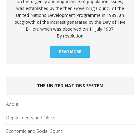
on the urgency and importance of population issues,
was established by the then-Governing Council of the
United Nations Development Programme in 1989, an
outgrowth of the interest generated by the Day of Five
Billion, which was observed on 11 July 1987.
By resolution
READ MORE
THE UNITED NATIONS SYSTEM
About
Departments and Offices
Economic and Social Council