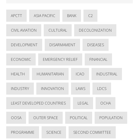
APCTT
ASIA PACIFIC
BANK
C2
CIVIL AVIATION
CULTURAL
DECOLONIZATION
DEVELOPMENT
DISARMAMENT
DISEASES
ECONOMIC
EMERGENCY RELIEF
FINANCIAL
HEALTH
HUMANITARIAN
ICAO
INDUSTRIAL
INDUSTRY
INNOVATION
LAWS
LDCS
LEAST DEVELOPED COUNTRIES
LEGAL
OCHA
OOSA
OUTER SPACE
POLITICAL
POPULATION
PROGRAMME
SCIENCE
SECOND COMMITTEE