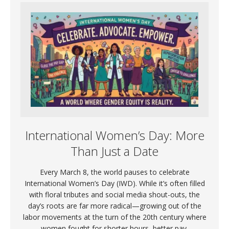
International Women’s Day: More
Than Just a Date
Every March 8, the world pauses to celebrate
International Women’s Day (IWD). While it’s often filled
with floral tributes and social media shout-outs, the
day’s roots are far more radical—growing out of the
labor movements at the turn of the 20th century where
women fought for shorter hours, better pay,