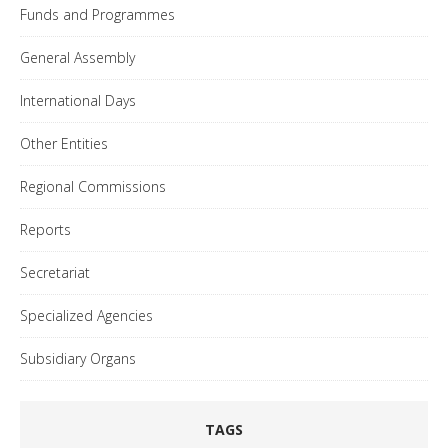
Funds and Programmes
General Assembly
International Days
Other Entities
Regional Commissions
Reports
Secretariat
Specialized Agencies
Subsidiary Organs
TAGS