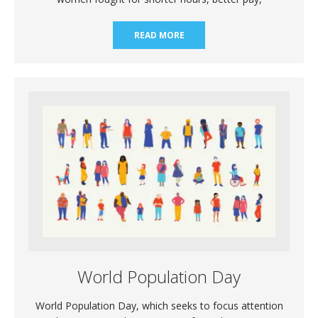
READ MORE
World Population Day
World Population Day, which seeks to focus attention