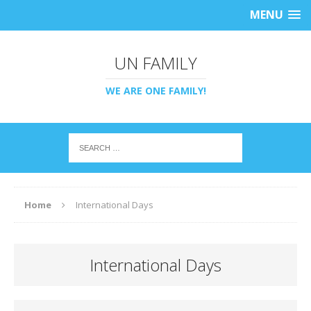
MENU
UN FAMILY
WE ARE ONE FAMILY!
Home
International Days
International Days