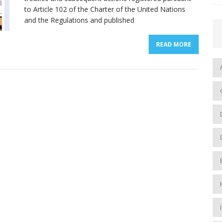
to Article 102 of the Charter of the United Nations
and the Regulations and published
READ MORE