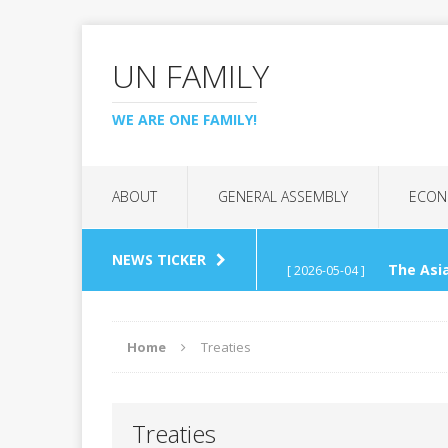
UN FAMILY
WE ARE ONE FAMILY!
ABOUT
GENERAL ASSEMBLY
ECON
NEWS TICKER
The Asia
[ 2026-05-04 ]
(APCTT)
REGIONAL C
Home
Treaties
UN Tech
[ 2026-04-26 ]
Treaties
Interna
[ 2026-03-07 ]