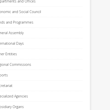
partments and Offices
onomic and Social Council
nds and Programmes
neral Assembly
ternational Days
her Entities
gional Commissions
ports
cretariat
ecialized Agencies
bsidiary Organs