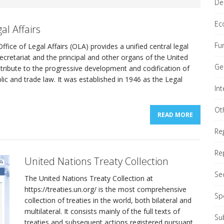
De
Ec
al Affairs
Fu
ffice of Legal Affairs (OLA) provides a unified central legal
Secretariat and the principal and other organs of the United
nial Comprehensive Policy Review (QCPR)
REPORTS
Ge
tribute to the progressive development and codification of
blic and trade law. It was established in 1946 as the Legal
In
ond Committee (Economic & Financial)
GENERAL
Ot
READ MORE
Re
Re
United Nations Treaty Collection
Se
The United Nations Treaty Collection at
https://treaties.un.org/ is the most comprehensive
Sp
collection of treaties in the world, both bilateral and
multilateral. It consists mainly of the full texts of
Su
treaties and subsequent actions registered pursuant