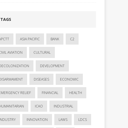
TAGS
APCTT
ASIA PACIFIC
BANK
C2
CIVIL AVIATION
CULTURAL
DECOLONIZATION
DEVELOPMENT
DISARMAMENT
DISEASES
ECONOMIC
EMERGENCY RELIEF
FINANCIAL
HEALTH
HUMANITARIAN
ICAO
INDUSTRIAL
INDUSTRY
INNOVATION
LAWS
LDCS