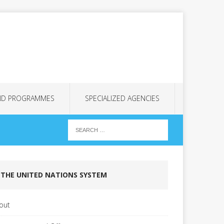
ND PROGRAMMES
SPECIALIZED AGENCIES
THE UNITED NATIONS SYSTEM
out