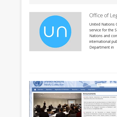
Office of Leg
INTERNATIONAL DAYS
United Nations O
service for the 
Quadren
[ 2026-01-17 ]
Nations and con
international pu
Department in
The Sec
[ 2026-07-29 ]
ASSEMBLY