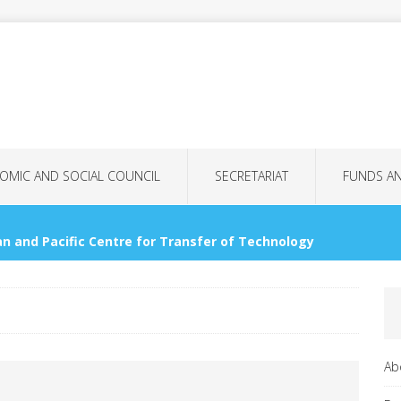
OMIC AND SOCIAL COUNCIL
SECRETARIAT
FUNDS A
n and Pacific Centre for Transfer of Technology
OMMISSIONS
nology Bank for LDCs
GENERAL ASSEMBLY
Ab
tional Women’s Day: More Than Just a Date