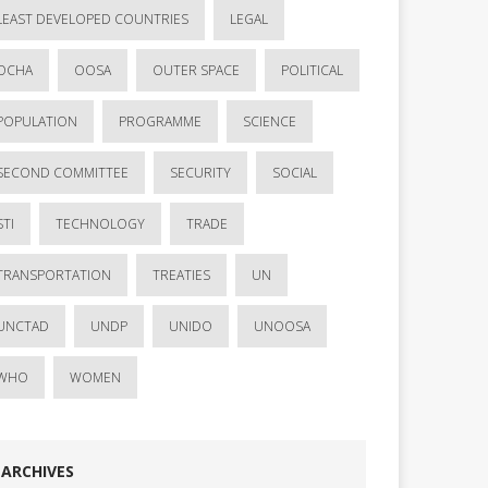
LEAST DEVELOPED COUNTRIES
LEGAL
OCHA
OOSA
OUTER SPACE
POLITICAL
POPULATION
PROGRAMME
SCIENCE
SECOND COMMITTEE
SECURITY
SOCIAL
STI
TECHNOLOGY
TRADE
TRANSPORTATION
TREATIES
UN
UNCTAD
UNDP
UNIDO
UNOOSA
WHO
WOMEN
ARCHIVES