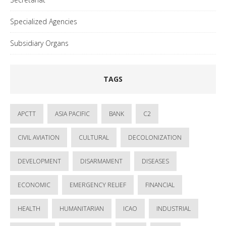
Specialized Agencies
Subsidiary Organs
TAGS
APCTT
ASIA PACIFIC
BANK
C2
CIVIL AVIATION
CULTURAL
DECOLONIZATION
DEVELOPMENT
DISARMAMENT
DISEASES
ECONOMIC
EMERGENCY RELIEF
FINANCIAL
HEALTH
HUMANITARIAN
ICAO
INDUSTRIAL