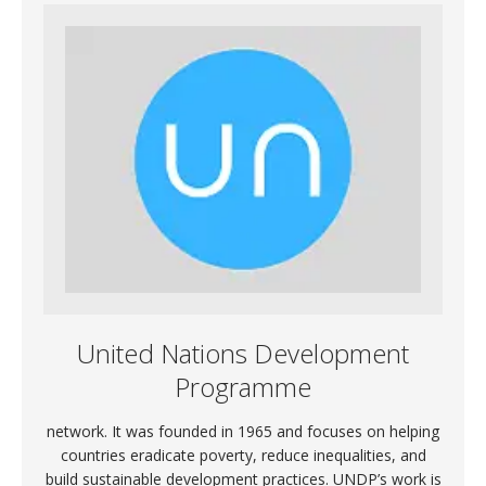
United Nations Development
Programme
network. It was founded in 1965 and focuses on helping
countries eradicate poverty, reduce inequalities, and
build sustainable development practices. UNDP’s work is