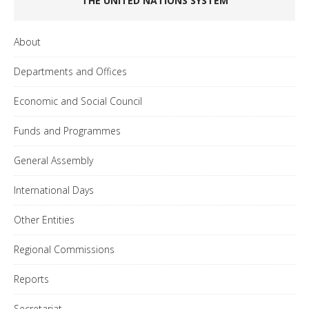
THE UNITED NATIONS SYSTEM
About
Departments and Offices
Economic and Social Council
Funds and Programmes
General Assembly
International Days
Other Entities
Regional Commissions
Reports
Secretariat