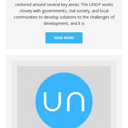
centered around several key areas: The UNDP works
closely with governments, civil society, and local
communities to develop solutions to the challenges of
development, and it is
READ MORE