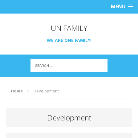
MENU
UN FAMILY
WE ARE ONE FAMILY!
Home
Development
Development