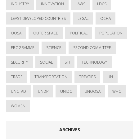
INDUSTRY
INNOVATION
LAWS
LDCS
LEAST DEVELOPED COUNTRIES
LEGAL
OCHA
OOSA
OUTER SPACE
POLITICAL
POPULATION
PROGRAMME
SCIENCE
SECOND COMMITTEE
SECURITY
SOCIAL
STI
TECHNOLOGY
TRADE
TRANSPORTATION
TREATIES
UN
UNCTAD
UNDP
UNIDO
UNOOSA
WHO
WOMEN
ARCHIVES