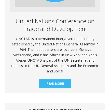
United Nations Conference on
Trade and Development
UNCTAD is a permanent intergovernmental body
established by the United Nations General Assembly in
1964. The headquarters are located in Geneva,
Switzerland, and it has offices in New York and Addis
Ababa. UNCTAD is part of the UN Secretariat and
reports to the UN General Assembly and the Economic
and Social
READ MORE