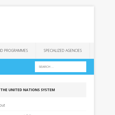
ND PROGRAMMES
SPECIALIZED AGENCIES
THE UNITED NATIONS SYSTEM
out