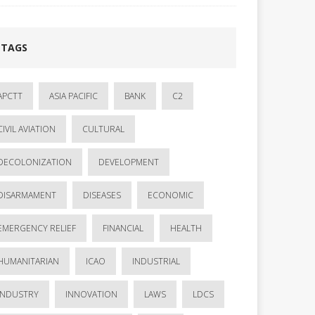
TAGS
APCTT
ASIA PACIFIC
BANK
C2
CIVIL AVIATION
CULTURAL
DECOLONIZATION
DEVELOPMENT
DISARMAMENT
DISEASES
ECONOMIC
EMERGENCY RELIEF
FINANCIAL
HEALTH
HUMANITARIAN
ICAO
INDUSTRIAL
INDUSTRY
INNOVATION
LAWS
LDCS