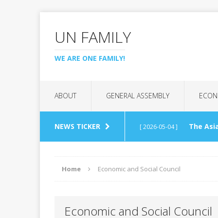
UN FAMILY
WE ARE ONE FAMILY!
ABOUT
GENERAL ASSEMBLY
ECON
NEWS TICKER
The Asia
[ 2026-05-04 ]
(APCTT)
REGIONAL C
Home
Economic and Social Council
UN Tech
[ 2026-04-26 ]
Economic and Social Council
Interna
[ 2026-03-07 ]