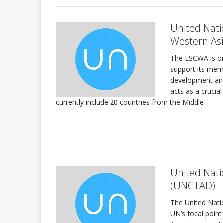
United Nati
Western As
The ESCWA is on
support its memb
development and
acts as a cruci
currently include 20 countries from the Middle
United Nat
(UNCTAD)
The United Nat
UN’s focal point