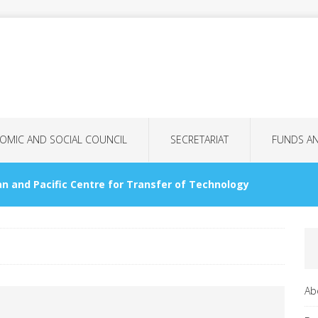
OMIC AND SOCIAL COUNCIL
SECRETARIAT
FUNDS A
n and Pacific Centre for Transfer of Technology
OMMISSIONS
nology Bank for LDCs
GENERAL ASSEMBLY
Ab
tional Women’s Day: More Than Just a Date