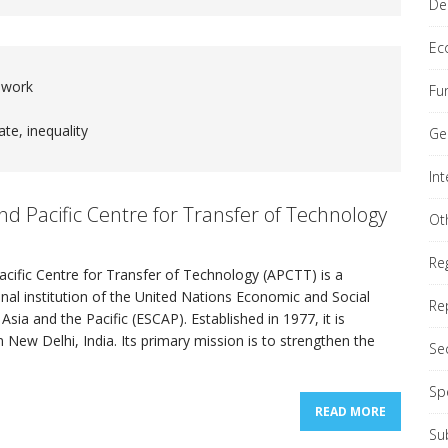
De
Ec
 work
Fu
nial Comprehensive Policy Review (QCPR)
REPORTS
ate, inequality
Ge
In
ond Committee (Economic & Financial)
GENERAL
nd Pacific Centre for Transfer of Technology
Ot
Re
cific Centre for Transfer of Technology (APCTT) is a
onal institution of the United Nations Economic and Social
Re
sia and the Pacific (ESCAP). Established in 1977, it is
 New Delhi, India. Its primary mission is to strengthen the
Se
Sp
READ MORE
Su