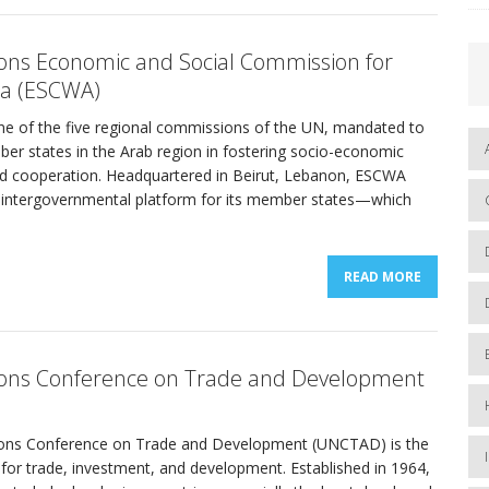
ons Economic and Social Commission for
ia (ESCWA)
e of the five regional commissions of the UN, mandated to
er states in the Arab region in fostering socio-economic
 cooperation. Headquartered in Beirut, Lebanon, ESCWA
al intergovernmental platform for its member states—which
READ MORE
ions Conference on Trade and Development
ions Conference on Trade and Development (UNCTAD) is the
 for trade, investment, and development. Established in 1964,