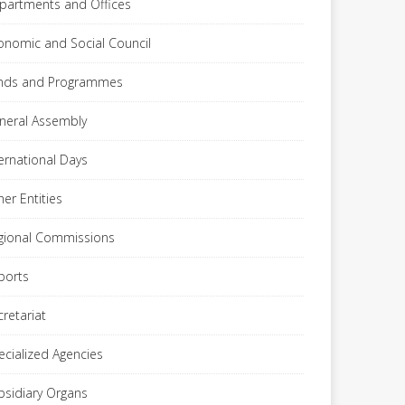
partments and Offices
onomic and Social Council
nds and Programmes
neral Assembly
ternational Days
her Entities
gional Commissions
ports
cretariat
ecialized Agencies
bsidiary Organs