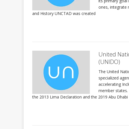
its primary goal
ones, integrate 
and History UNCTAD was created
United Nati
(UNIDO)
The United Nati
specialized age
accelerating Inc
member states. 
the 2013 Lima Declaration and the 2019 Abu Dhabi D