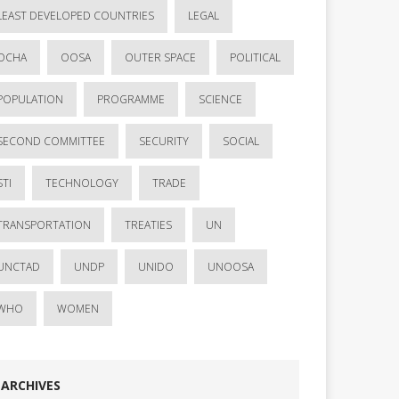
LEAST DEVELOPED COUNTRIES
LEGAL
OCHA
OOSA
OUTER SPACE
POLITICAL
POPULATION
PROGRAMME
SCIENCE
SECOND COMMITTEE
SECURITY
SOCIAL
STI
TECHNOLOGY
TRADE
TRANSPORTATION
TREATIES
UN
UNCTAD
UNDP
UNIDO
UNOOSA
WHO
WOMEN
ARCHIVES