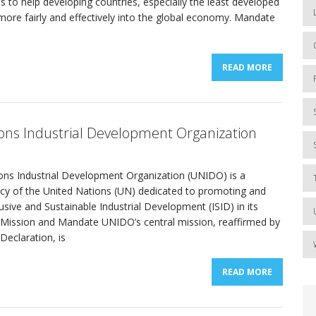
 is to help developing countries, especially the least developed
more fairly and effectively into the global economy. Mandate
READ MORE
ons Industrial Development Organization
ons Industrial Development Organization (UNIDO) is a
ncy of the United Nations (UN) dedicated to promoting and
lusive and Sustainable Industrial Development (ISID) in its
Mission and Mandate UNIDO’s central mission, reaffirmed by
eclaration, is
READ MORE