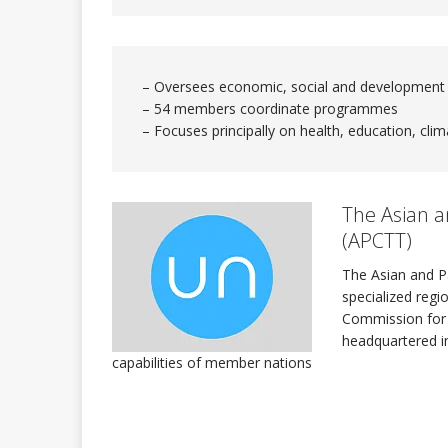
INTERNATIONAL DAYS
– Oversees economic, social and development
– 54 members coordinate programmes
Quadren
[ 2026-01-17 ]
– Focuses principally on health, education, clim
The Sec
[ 2026-07-29 ]
The Asian a
(APCTT)
ASSEMBLY
The Asian and Pa
specialized regi
Commission for A
headquartered in
capabilities of member nations