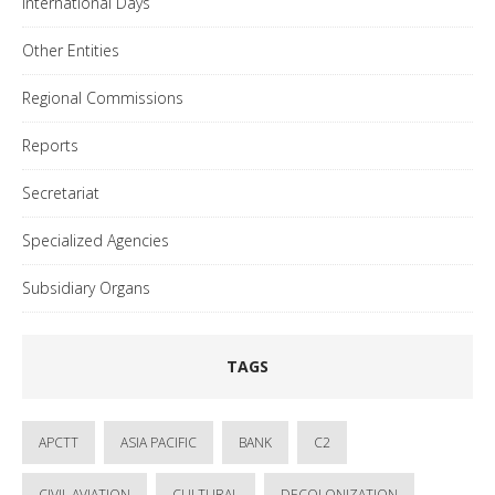
International Days
Other Entities
Regional Commissions
Reports
Secretariat
Specialized Agencies
Subsidiary Organs
TAGS
APCTT
ASIA PACIFIC
BANK
C2
CIVIL AVIATION
CULTURAL
DECOLONIZATION