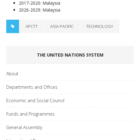
2017-2020: Malaysia
2026-2029: Malaysia
APCTT
ASIA PACIFIC
TECHNOLOGY
THE UNITED NATIONS SYSTEM
About
Departments and Offices
Economic and Social Council
Funds and Programmes
General Assembly