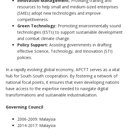
Innovation Management:
Providing training and
resources to help small and medium-sized enterprises
(SMEs) adopt new technologies and improve
competitiveness.
Green Technology:
Promoting environmentally sound
technologies (ESTs) to support sustainable development
and combat climate change.
Policy Support:
Assisting governments in drafting
effective Science, Technology, and Innovation (STI)
policies.
In a rapidly evolving global economy, APCTT serves as a vital
hub for South-South cooperation. By fostering a network of
national focal points, it ensures that even developing nations
have access to the expertise needed to navigate digital
transformations and sustainable industrialization.
Governing Council
2006-2009: Malaysia
2014-2017: Malaysia