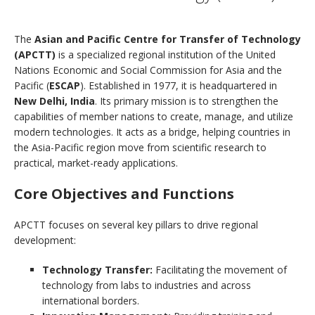
The
Asian and Pacific Centre for Transfer of Technology
(APCTT)
is a specialized regional institution of the United
Nations Economic and Social Commission for Asia and the
Pacific (
ESCAP
). Established in 1977, it is headquartered in
New Delhi, India
. Its primary mission is to strengthen the
capabilities of member nations to create, manage, and utilize
modern technologies. It acts as a bridge, helping countries in
the Asia-Pacific region move from scientific research to
practical, market-ready applications.
Core Objectives and Functions
APCTT focuses on several key pillars to drive regional
development:
Technology Transfer:
Facilitating the movement of
technology from labs to industries and across
international borders.