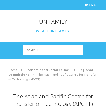
MENU
UN FAMILY
WE ARE ONE FAMILY!
Home
Economic and Social Council
Regional
Commissions
The Asian and Pacific Centre for Transfer
of Technology (APCTT)
The Asian and Pacific Centre for
Transfer of Technology (APCTT)