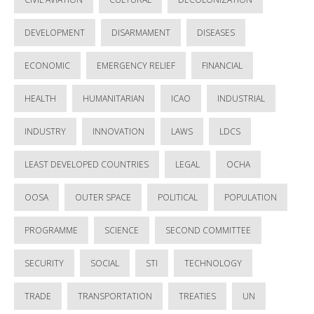
DEVELOPMENT
DISARMAMENT
DISEASES
ECONOMIC
EMERGENCY RELIEF
FINANCIAL
HEALTH
HUMANITARIAN
ICAO
INDUSTRIAL
INDUSTRY
INNOVATION
LAWS
LDCS
LEAST DEVELOPED COUNTRIES
LEGAL
OCHA
OOSA
OUTER SPACE
POLITICAL
POPULATION
PROGRAMME
SCIENCE
SECOND COMMITTEE
SECURITY
SOCIAL
STI
TECHNOLOGY
TRADE
TRANSPORTATION
TREATIES
UN